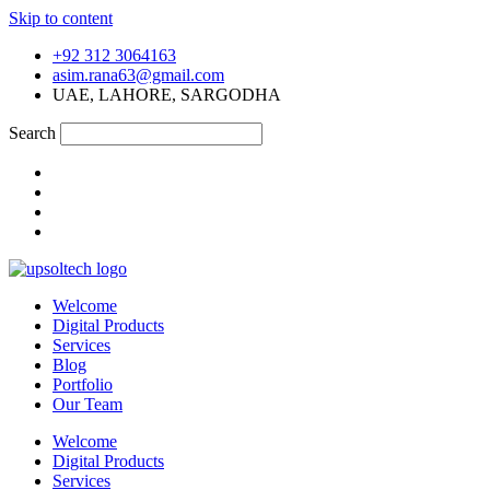
Skip to content
+92 312 3064163
asim.rana63@gmail.com
UAE, LAHORE, SARGODHA
Search
Welcome
Digital Products
Services
Blog
Portfolio
Our Team
Welcome
Digital Products
Services