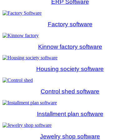
ERP Software
Factory software
Kinnow factory software
Housing society software
Control shed software
Installment plan software
Jewelry shop software