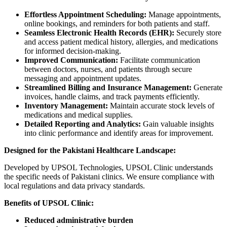
Effortless Appointment Scheduling:
Manage appointments,
online bookings, and reminders for both patients and staff.
Seamless Electronic Health Records (EHR):
Securely store
and access patient medical history, allergies, and medications
for informed decision-making.
Improved Communication:
Facilitate communication
between doctors, nurses, and patients through secure
messaging and appointment updates.
Streamlined Billing and Insurance Management:
Generate
invoices, handle claims, and track payments efficiently.
Inventory Management:
Maintain accurate stock levels of
medications and medical supplies.
Detailed Reporting and Analytics:
Gain valuable insights
into clinic performance and identify areas for improvement.
Designed for the Pakistani Healthcare Landscape:
Developed by UPSOL Technologies, UPSOL Clinic understands
the specific needs of Pakistani clinics. We ensure compliance with
local regulations and data privacy standards.
Benefits of UPSOL Clinic:
Reduced administrative burden