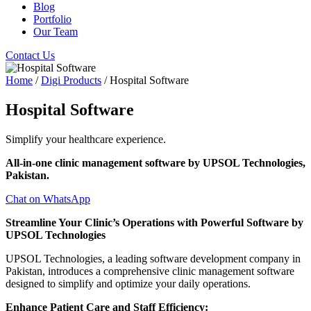
Blog
Portfolio
Our Team
Contact Us
Home
/
Digi Products
/ Hospital Software
Hospital Software
Simplify your healthcare experience.
All-in-one clinic management software by UPSOL Technologies,
Pakistan.
Chat on WhatsApp
Streamline Your Clinic’s Operations with Powerful Software by
UPSOL Technologies
UPSOL Technologies, a leading software development company in
Pakistan, introduces a comprehensive clinic management software
designed to simplify and optimize your daily operations.
Enhance Patient Care and Staff Efficiency: