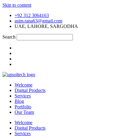
Skip to content
+92 312 3064163
asim.rana63@gmail.com
UAE, LAHORE, SARGODHA
Search
Welcome
Digital Products
Services
Blog
Portfolio
Our Team
Welcome
Digital Products
Services