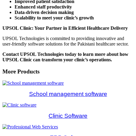
Improved patient satisfaction
Enhanced staff productivity
Data-driven decision making
Scalability to meet your clinic’s growth
UPSOL Clinic: Your Partner in Efficient Healthcare Delivery
UPSOL Technologies is committed to providing innovative and
user-friendly software solutions for the Pakistani healthcare sector.
Contact UPSOL Technologies today to learn more about how
UPSOL Clinic can transform your clinic’s operations.
More Products
School management software
Clinic Software