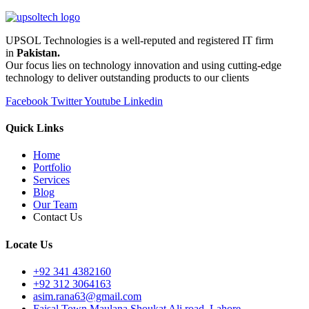
UPSOL Technologies is a well-reputed and registered IT firm
in
Pakistan.
Our focus lies on technology innovation and using cutting-edge
technology to deliver outstanding products to our clients
Facebook
Twitter
Youtube
Linkedin
Quick Links
Home
Portfolio
Services
Blog
Our Team
Contact Us
Locate Us
+92 341 4382160
+92 312 3064163
asim.rana63@gmail.com
Faisal Town Maulana Shoukat Ali road, Lahore.